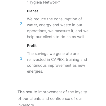
“Hygieia Network”
Planet
We reduce the consumption of
water, energy and waste in our
operations, we measure it, and we
help our clients to do so as well.
Profit
The savings we generate are
reinvested in CAPEX, training and
continuous improvement as new
energies.
The result:
improvement of the loyalty
of our clients and confidence of our
investors