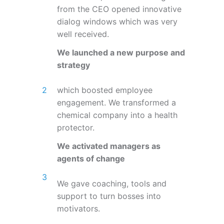
from the CEO opened innovative
dialog windows which was very
well received.
We launched a new purpose and
strategy
which boosted employee
engagement. We transformed a
chemical company into a health
protector.
We activated managers as
agents of change
We gave coaching, tools and
support to turn bosses into
motivators.