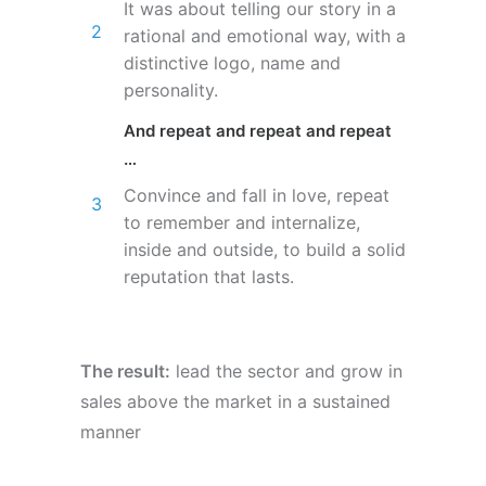
It was about telling our story in a
rational and emotional way, with a
distinctive logo, name and
personality.
And repeat and repeat and repeat
…
Convince and fall in love, repeat
to remember and internalize,
inside and outside, to build a solid
reputation that lasts.
The result:
lead the sector and grow in
sales above the market in a sustained
manner