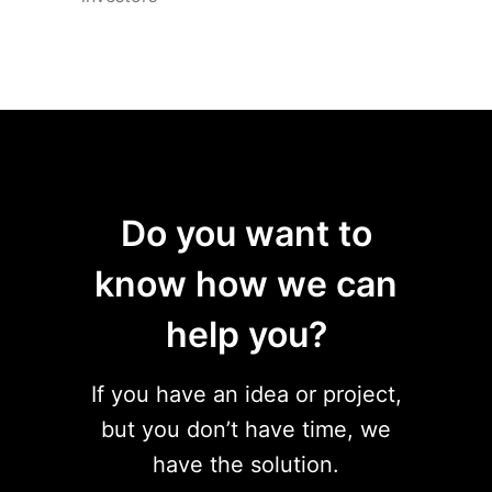
Do you want to
know how we can
help you?
If you have an idea or project,
but you don’t have time, we
have the solution.