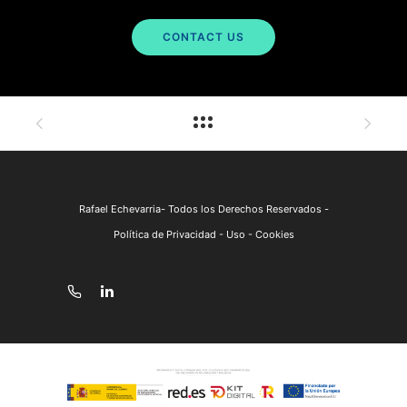
CONTACT US
Rafael Echevarria- Todos los Derechos Reservados -
Política de Privacidad - Uso - Cookies