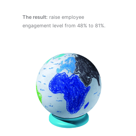
The result:
raise employee
engagement level from 48% to 81%.