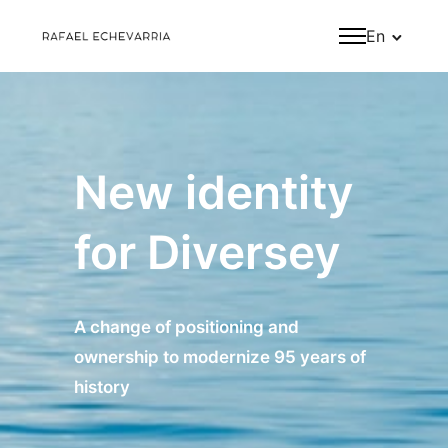
En
New identity
for Diversey
A change of positioning and
ownership to modernize 95 years of
history