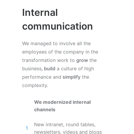
Internal
communication
We managed to involve all the
employees of the company in the
transformation work to
grow
the
business,
build
a culture of high
performance and
simplify
the
complexity.
We modernized internal
channels
New intranet, round tables,
newsletters, videos and blogs